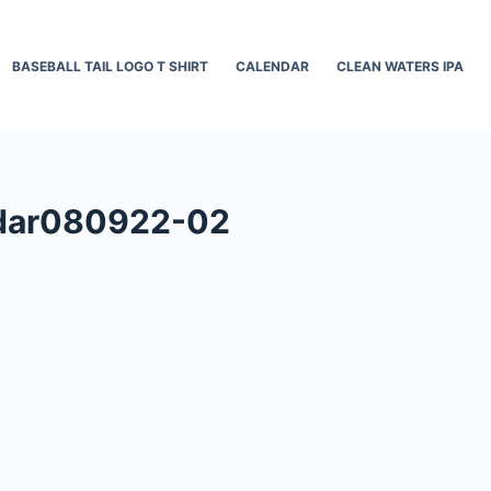
BASEBALL TAIL LOGO T SHIRT
CALENDAR
CLEAN WATERS IPA
ndar080922-02