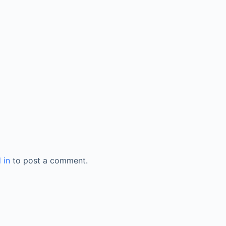
 in
to post a comment.