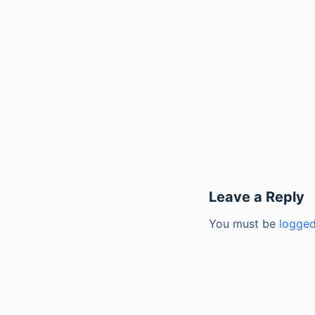
Leave a Reply
You must be
logged