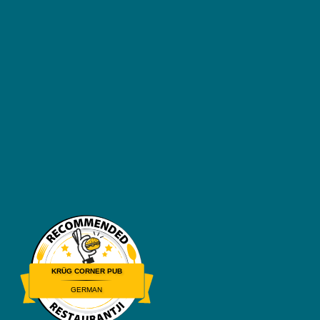
KRÜG CORNER PUB
GERMAN
Restaurantji