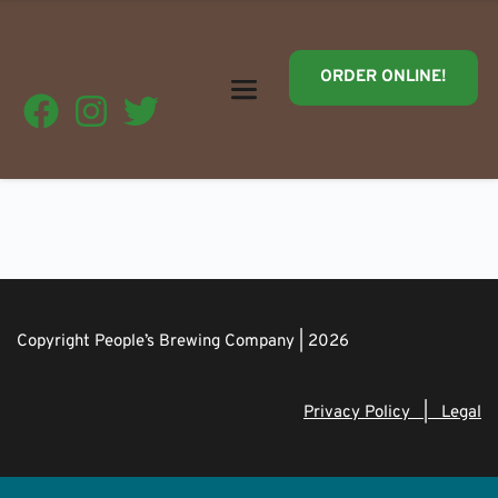
ORDER ONLINE!
Copyright People’s Brewing Company | 2026
Privacy Policy   |   Legal