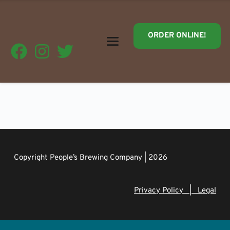
ORDER ONLINE!
Copyright People’s Brewing Company | 2026
Privacy Policy   |   Legal