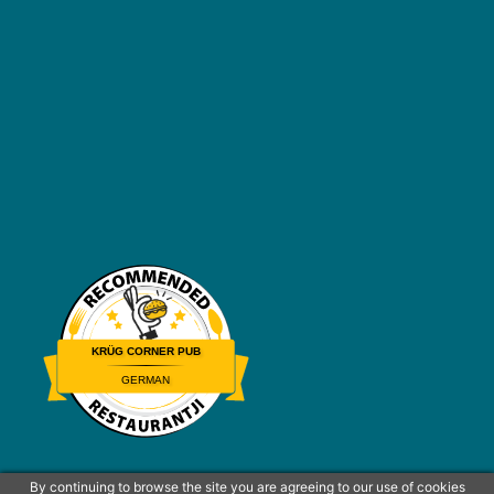
KRÜG CORNER PUB
GERMAN
Restaurantji
By continuing to browse the site you are agreeing to our use of cookies