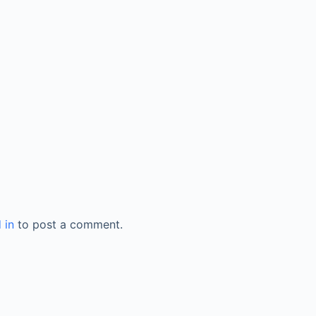
 in
to post a comment.