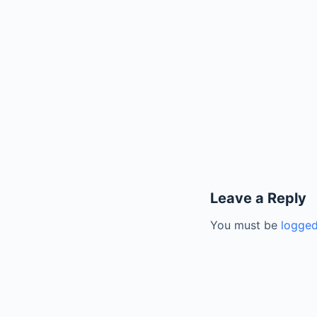
Leave a Reply
You must be
logged