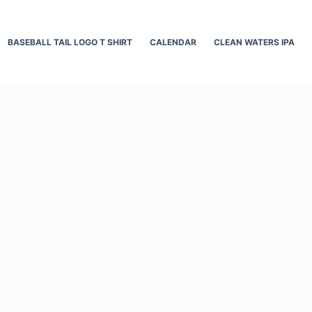
BASEBALL TAIL LOGO T SHIRT
CALENDAR
CLEAN WATERS IPA