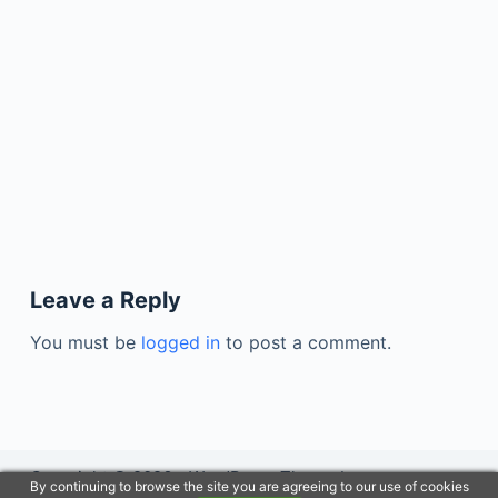
Leave a Reply
You must be
logged in
to post a comment.
Copyright © 2026 - WordPress Theme by
By continuing to browse the site you are agreeing to our use of cookies