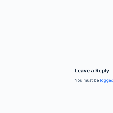
Leave a Reply
You must be
logged