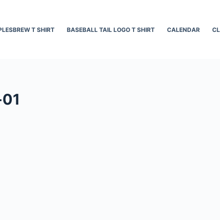
LESBREW T SHIRT
BASEBALL TAIL LOGO T SHIRT
CALENDAR
CL
-01