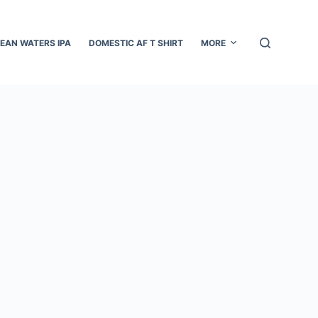
EAN WATERS IPA
DOMESTIC AF T SHIRT
MORE