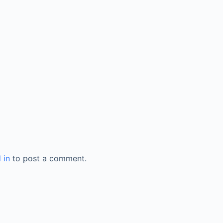
 in
to post a comment.