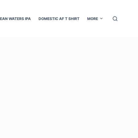
EAN WATERS IPA
DOMESTIC AF T SHIRT
MORE