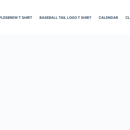
LESBREW T SHIRT
BASEBALL TAIL LOGO T SHIRT
CALENDAR
CL